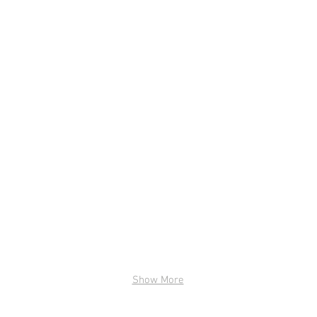
ge title.
I'm an image title.
image here.
Describe your image here.
Show More