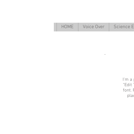
HOME
Voice Over
Science E
I'm a 
“Edit
font.
pla
I'm an ima
Describe your 