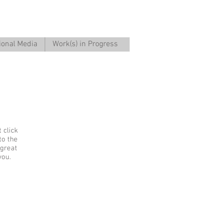
ional Media
Work(s) in Progress
 click
to the
 great
you.