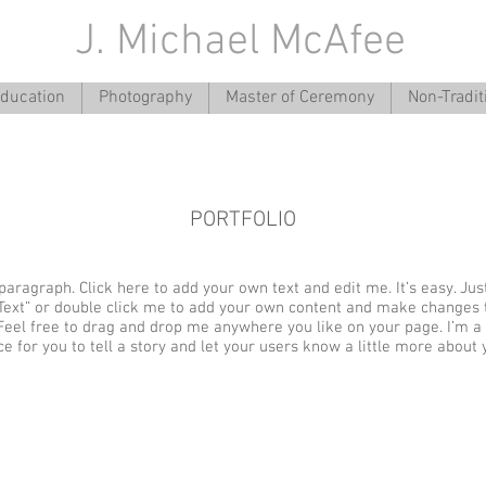
J. Michael McAfee
ducation
Photography
Master of Ceremony
Non-Tradit
PORTFOLIO
paragraph. Click here to add your own text and edit me. It’s easy. Just
 Text” or double click me to add your own content and make changes 
 Feel free to drag and drop me anywhere you like on your page. I’m a
ce for you to tell a story and let your users know a little more about 
ge title.
I'm an image title.
image here.
Describe your image here.